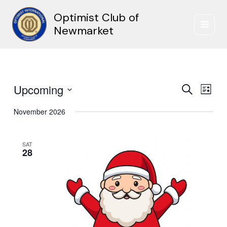
Skip
Optimist Club of
to
content
Newmarket
Upcoming
Events
Event
Search
List
Search
Views
Select
and
Naviga
November 2026
date.
Views
Navigation
SAT
28