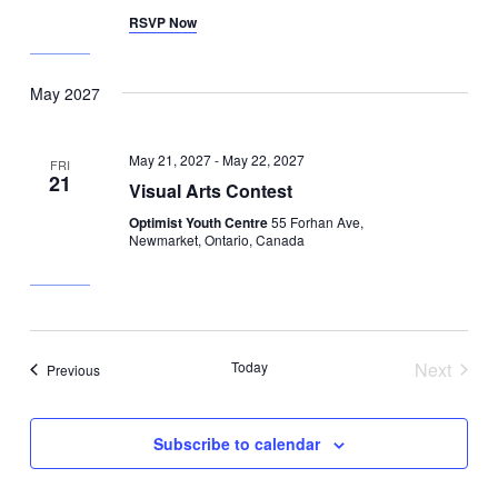
RSVP Now
May 2027
May 21, 2027
-
May 22, 2027
FRI
21
Visual Arts Contest
Optimist Youth Centre
55 Forhan Ave,
Newmarket, Ontario, Canada
Today
Next
Events
Previous
Events
Subscribe to calendar