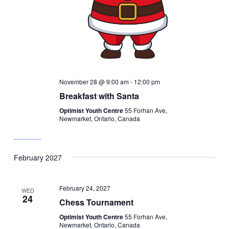
November 28 @ 9:00 am
-
12:00 pm
Breakfast with Santa
Optimist Youth Centre
55 Forhan Ave,
Newmarket, Ontario, Canada
February 2027
February 24, 2027
WED
24
Chess Tournament
Optimist Youth Centre
55 Forhan Ave,
Newmarket, Ontario, Canada