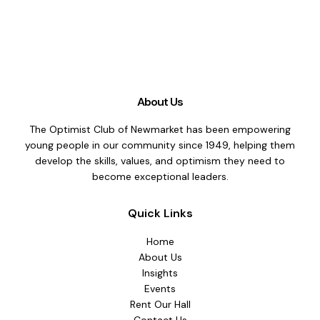
About Us
The Optimist Club of Newmarket has been empowering
young people in our community since 1949, helping them
develop the skills, values, and optimism they need to
become exceptional leaders.
Quick Links
Home
About Us
Insights
Events
Rent Our Hall