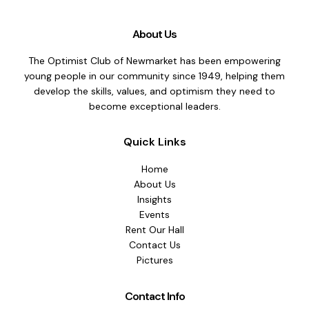
About Us
The Optimist Club of Newmarket has been empowering
young people in our community since 1949, helping them
develop the skills, values, and optimism they need to
become exceptional leaders.
Quick Links
Home
About Us
Insights
Events
Rent Our Hall
Contact Us
Pictures
Contact Info