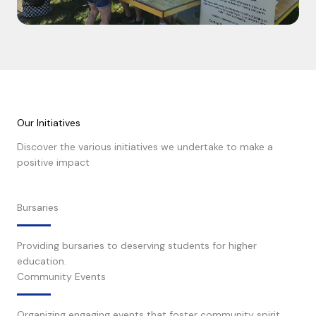
Our Initiatives
Discover the various initiatives we undertake to make a
positive impact
Learn More
Bursaries
Providing bursaries to deserving students for higher
education.
Community Events
Organizing engaging events that foster community spirit