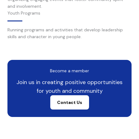
and involvement.
Youth Programs
Running programs and activities that develop leadership
skills and character in young people.
Become a member
Join us in creating positive opportunities
for youth and community
Contact Us