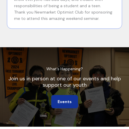
responsibilities of being a student and a teen.
Thank you Newmarket Optimist Club for sponsoring
me to attend this amazing weekend seminar.
What’s Happening?
Join us in person at one of our events and help
support our youth
Events