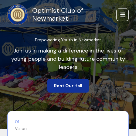
Skip
Optimist Club of
to
content
Newmarket
Empowering Youth in Newmarket
Join us in making a difference in the lives of
young people and building future community
leaders
Rent Our Hall
01.
Vision