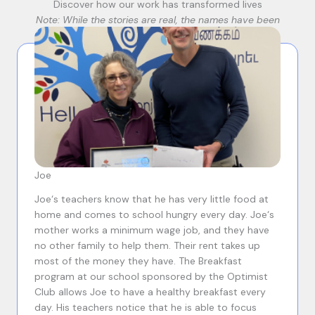
Discover how our work has transformed lives
Note: While the stories are real, the names have been
changed to protect privacy.
Joe
Joe‘s teachers know that he has very little food at
home and comes to school hungry every day. Joe‘s
mother works a minimum wage job, and they have
no other family to help them. Their rent takes up
most of the money they have. The Breakfast
program at our school sponsored by the Optimist
Club allows Joe to have a healthy breakfast every
day. His teachers notice that he is able to focus