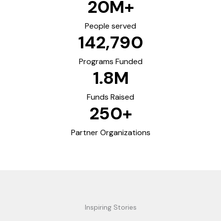
20
M+
People served
142,790
Programs Funded
1.8
M
Funds Raised
250
+
Partner Organizations
Inspiring Stories