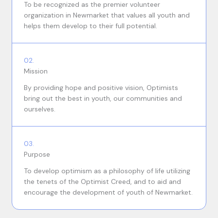
To be recognized as the premier volunteer
organization in Newmarket that values all youth and
helps them develop to their full potential.
02.
Mission
By providing hope and positive vision, Optimists
bring out the best in youth, our communities and
ourselves.
03.
Purpose
To develop optimism as a philosophy of life utilizing
the tenets of the Optimist Creed, and to aid and
encourage the development of youth of Newmarket.