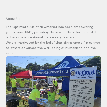
About Us
The Optimist Club of Newmarket has been empowering
youth since 1949, providing them with the values and skills
to become exceptional community leaders.
We are motivated by the belief that giving oneself in service
to others advances the well-being of humankind and the
world.