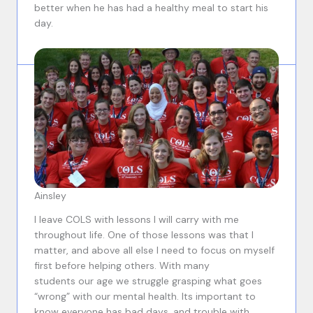
better when he has had a healthy meal to start his
day.
Ainsley
I leave COLS with lessons I will carry with me
throughout life. One of those lessons was that I
matter, and above all else I need to focus on myself
first before helping others. With many
students our age we struggle grasping what goes
“wrong” with our mental health. Its important to
know everyone has bad days, and trouble with