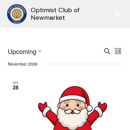
Skip
Optimist Club of
to
content
Newmarket
Upcoming
Events
Event
Search
List
Search
Views
Select
and
Naviga
November 2026
date.
Views
Navigation
SAT
28