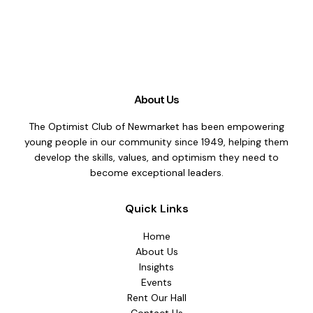
About Us
The Optimist Club of Newmarket has been empowering
young people in our community since 1949, helping them
develop the skills, values, and optimism they need to
become exceptional leaders.
Quick Links
Home
About Us
Insights
Events
Rent Our Hall