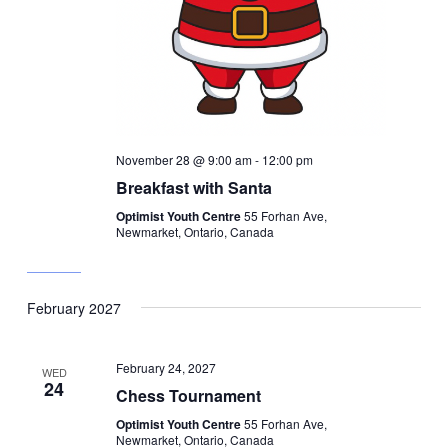
November 28 @ 9:00 am
-
12:00 pm
Breakfast with Santa
Optimist Youth Centre
55 Forhan Ave,
Newmarket, Ontario, Canada
February 2027
February 24, 2027
WED
24
Chess Tournament
Optimist Youth Centre
55 Forhan Ave,
Newmarket, Ontario, Canada