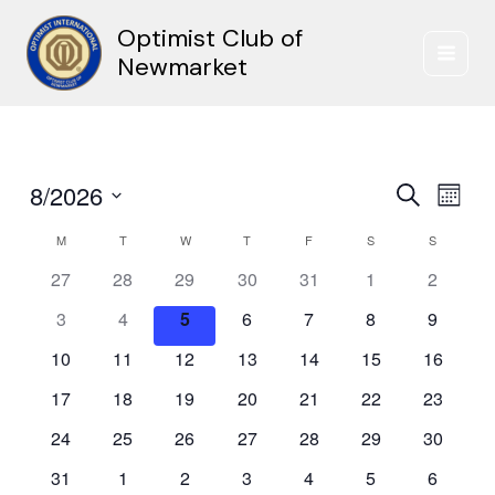
Skip
Optimist Club of
to
content
Newmarket
8/2026
Events
Event
Search
Month
Search
Views
Select
and
Naviga
M
MONDAY
T
TUESDAY
W
WEDNESDAY
T
THURSDAY
F
FRIDAY
S
SATURDAY
S
SUNDAY
Calendar
date.
Views
of
27
28
29
30
31
1
2
Navigation
Events
3
4
5
6
7
8
9
10
11
12
13
14
15
16
17
18
19
20
21
22
23
24
25
26
27
28
29
30
31
1
2
3
4
5
6