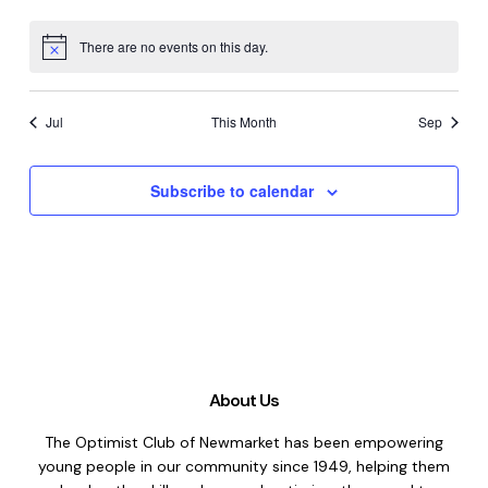
There are no events on this day.
Notice
Jul
This Month
Sep
Subscribe to calendar
About Us
The Optimist Club of Newmarket has been empowering
young people in our community since 1949, helping them