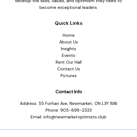
develop the skills, values, and optimism they need to
become exceptional leaders.
Quick Links
Home
About Us
Insights
Events
Rent Our Hall
Contact Us
Pictures
Contact Info
Address: 55 Forhan Ave, Newmarket, ON L3Y 8X6
Phone: 905-898-2333
Email: info@newmarketoptimists.club