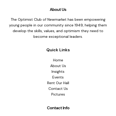
About Us
The Optimist Club of Newmarket has been empowering
young people in our community since 1949, helping them
develop the skills, values, and optimism they need to
become exceptional leaders.
Quick Links
Home
About Us
Insights
Events
Rent Our Hall
Contact Us
Pictures
Contact Info