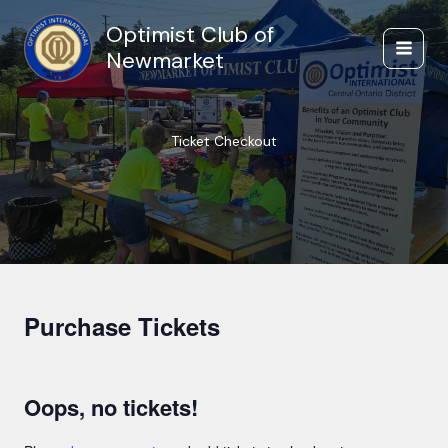
Skip
Optimist Club of
to
content
Newmarket
Ticket Checkout
Purchase Tickets
Oops, no tickets!