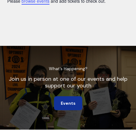
Please
browse events
and add tickets to check out.
What’s Happening?
Join us in person at one of our events and help
support our youth
Events