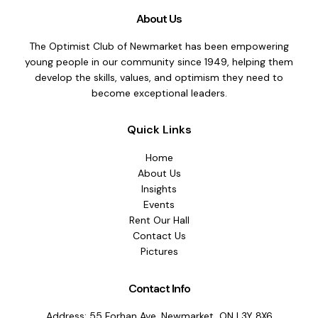
Can
About Us
Disturb
Your
The Optimist Club of Newmarket has been empowering
Peace
young people in our community since 1949, helping them
of
develop the skills, values, and optimism they need to
Mind:
become exceptional leaders.
A
Guide
Quick Links
to
2025
Home
New
About Us
Year
Insights
Resolutions
Events
Rent Our Hall
Contact Us
Pictures
Contact Info
Address: 55 Forhan Ave, Newmarket, ON L3Y 8X6