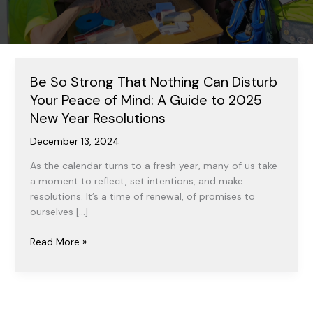
Be So Strong That Nothing Can Disturb
Your Peace of Mind: A Guide to 2025
New Year Resolutions
December 13, 2024
As the calendar turns to a fresh year, many of us take
a moment to reflect, set intentions, and make
resolutions. It’s a time of renewal, of promises to
ourselves […]
Be
Read More »
So
Strong
That
Nothing