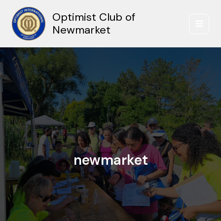
Skip
Optimist Club of
to
content
Newmarket
newmarket