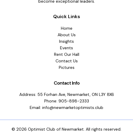
become exceptional leaders.
Quick Links
Home
About Us
Insights
Events
Rent Our Hall
Contact Us
Pictures
Contact Info
Address: 55 Forhan Ave, Newmarket, ON L3Y 8X6
Phone: 905-898-2333
Email: info@newmarketoptimists.club
© 2026 Optimist Club of Newmarket. All rights reserved.