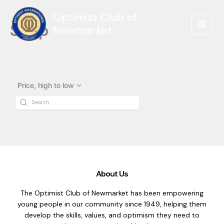
Skip
Optimist Club of
to
Shop
content
Newmarket
Price, high to low
About Us
The Optimist Club of Newmarket has been empowering
young people in our community since 1949, helping them
develop the skills, values, and optimism they need to